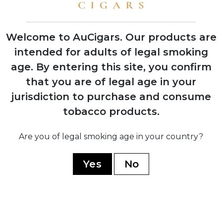
shows with instant retailer success
Welcome to AuCigars. Our products are
intended for adults of legal smoking
age.
By entering this site, you confirm
2003
Launch of Rocky Patel Vintage Series,
that you are of legal age in your
shifting focus from Indian Tabac to
jurisdiction to purchase and consume
personal branding
tobacco products.
2006
Are you of legal smoking age in your country?
Company officially renamed to Rocky
Patel Premium Cigars
Yes
No
2010
Opening of first Burn by Rocky Patel
lounge in Naples, Florida