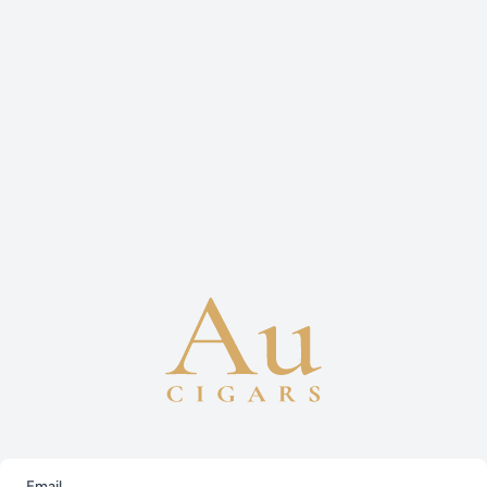
Email