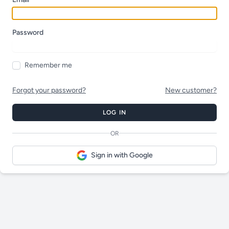
Password
Remember me
Forgot your password?
New customer?
LOG IN
OR
Sign in with Google