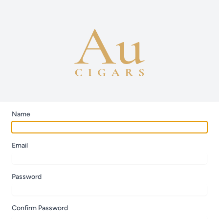
Name
Email
Password
Confirm Password