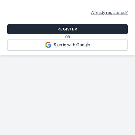
Already registered?
Bot protection
REGISTER
OR
Sign in with Google