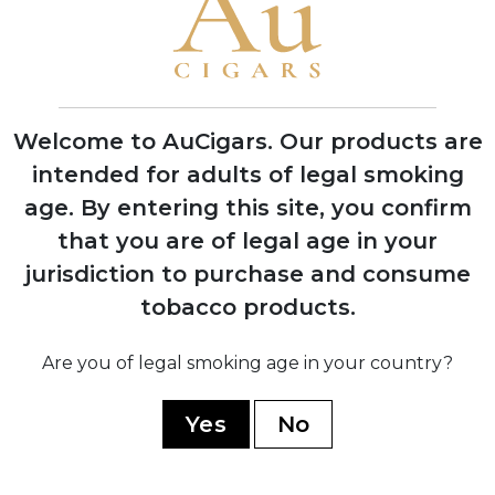
1868
Don Jaime murdered on plantation;
company sold to banker José A. Bances
Welcome to AuCigars. Our products are
1900
intended for adults of legal smoking
Ramón Cifuentes Llano became partner,
beginning the legendary Cifuentes family
age.
By entering this site, you confirm
era
that you are of legal age in your
jurisdiction to purchase and consume
tobacco products.
1960
Are you of legal smoking age in your country?
Nationalized by Cuban government;
Cifuentes family fled, later re-
Yes
No
establishing brand in Dominican Republic