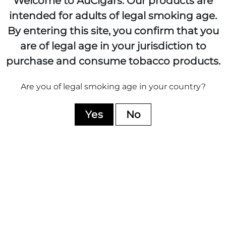
Welcome to AuCigars. Our products are
intended for adults of legal smoking age.
By entering this site, you confirm that you
are of legal age in your jurisdiction to
purchase and consume tobacco products.
Davidoff Yamasa
Davidoff Nicaragua
Petit Churchill
Robusto
Are you of legal smoking age in your country?
BOX OF 14
BOX OF 12
$352.95
$381.95
Yes
No
ADD TO CART
ADD TO CART