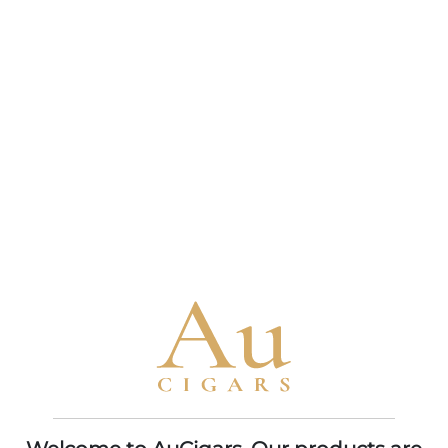
Davidoff Nicaragua
Davidoff Primeros
Short Corona
Dominican
BOX OF 14
BOX OF 5 X 6
$304.95
$317.95
ADD TO CART
ADD TO CART