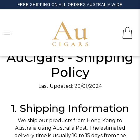
FREE SHIPPING ON ALL ORDERS AUSTRALIA WIDE
LOGIN
HOME
SEARCH
CUBAN CIGARS
AuCigars - Shipping
SEARCH
BOLIVAR
WORLD CIGARS
Policy
COHIBA
ALADINO
NEW
PIPE TOBACCO
H. UPMANN
GURKHA
NEW
ACCESSORIES (LIGHTERS, CUTTERS..)
Last Updated: 29/01/2024
MONTECRISTO
ARTURO FUENTE
CONTACT US
1. Shipping Information
TRINIDAD
CASA NICARAGUA
PARTAGAS
CASA TURRENT
We ship our products from Hong Kong to
Australia using Australia Post. The estimated
ROMEO Y JULIETA
FLOR DE COPAN
delivery time is usually 10 to 15 days from the