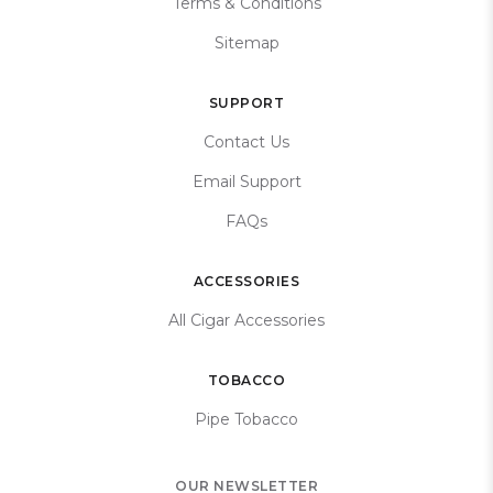
Terms & Conditions
Sitemap
SUPPORT
Contact Us
Email Support
FAQs
ACCESSORIES
All Cigar Accessories
TOBACCO
Pipe Tobacco
OUR NEWSLETTER