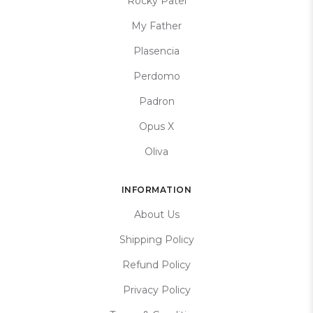
Rocky Patel
My Father
Plasencia
Perdomo
Padron
Opus X
Oliva
INFORMATION
About Us
Shipping Policy
Refund Policy
Privacy Policy