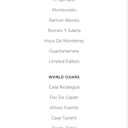
Montecristo
Ramon Allones
Romeo Y Julieta
Hoyo De Monterrey
Guantanamera
Limited Edition
WORLD CIGARS
Casa Nicaragua
Flor De Copan
Arturo Fuente
Casa Turrent