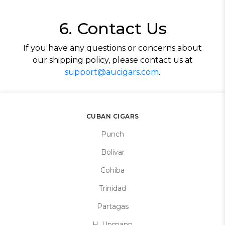
6. Contact Us
If you have any questions or concerns about
our shipping policy, please contact us at
support@aucigars.com
.
CUBAN CIGARS
Punch
Bolivar
Cohiba
Trinidad
Partagas
H. Upmann