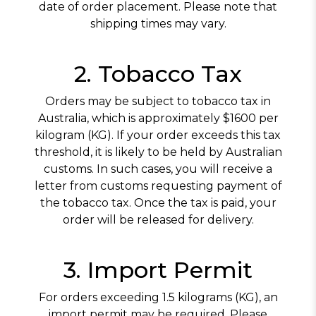
HOYO DE MONTERREY
MY FATHER
date of order placement. Please note that
shipping times may vary.
OLIVA
OPUS X
2. Tobacco Tax
PADRON
Orders may be subject to tobacco tax in
PERDOMO
Australia, which is approximately $1600 per
kilogram (KG). If your order exceeds this tax
PLASENCIA
threshold, it is likely to be held by Australian
ROCKY PATEL
customs. In such cases, you will receive a
letter from customs requesting payment of
the tobacco tax. Once the tax is paid, your
order will be released for delivery.
3. Import Permit
For orders exceeding 1.5 kilograms (KG), an
import permit may be required. Please