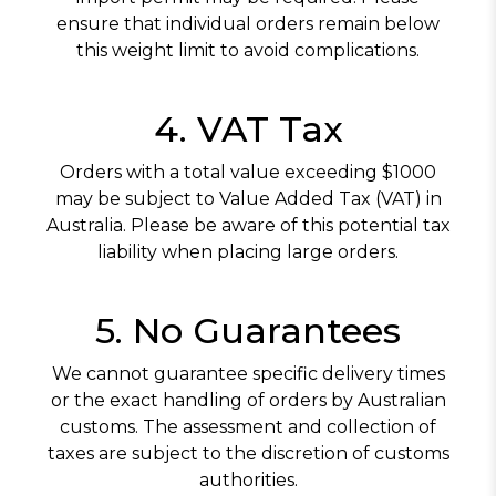
ensure that individual orders remain below
this weight limit to avoid complications.
4. VAT Tax
Orders with a total value exceeding $1000
may be subject to Value Added Tax (VAT) in
Australia. Please be aware of this potential tax
liability when placing large orders.
5. No Guarantees
We cannot guarantee specific delivery times
or the exact handling of orders by Australian
customs. The assessment and collection of
taxes are subject to the discretion of customs
authorities.