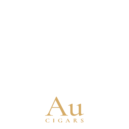
PADRON
PERDOMO
89 Cigars
134 Cigars
Shop All
Shop All