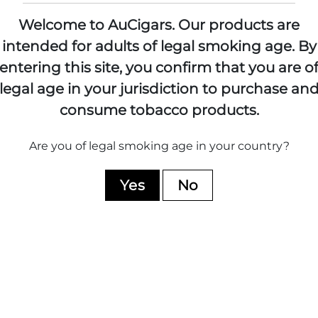
Welcome to AuCigars. Our products are
intended for adults of legal smoking age.
By
entering this site, you confirm that you are o
RTURO FUENTE
CASA TURRE
legal age in your jurisdiction to purchase an
89 Cigars
47 Cigars
consume tobacco products.
Shop All
Shop All
Are you of legal smoking age in your country?
Yes
No