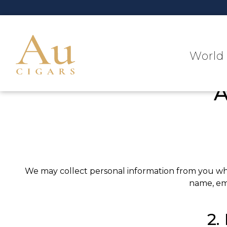
World 
A
We may collect personal information from you when
name, ema
2.