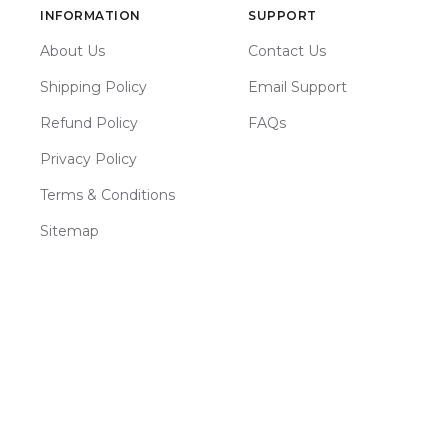
INFORMATION
SUPPORT
About Us
Contact Us
Shipping Policy
Email Support
Refund Policy
FAQs
Privacy Policy
Terms & Conditions
Sitemap