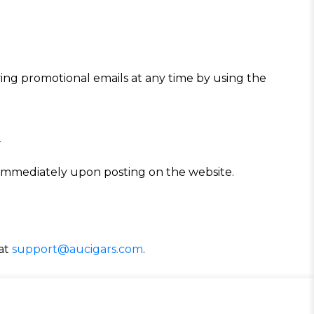
iving promotional emails at any time by using the
y
e immediately upon posting on the website.
 at
support@aucigars.com
.