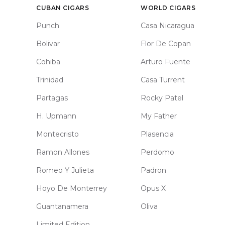
CUBAN CIGARS
WORLD CIGARS
Punch
Casa Nicaragua
Bolivar
Flor De Copan
Cohiba
Arturo Fuente
Trinidad
Casa Turrent
Partagas
Rocky Patel
H. Upmann
My Father
Montecristo
Plasencia
Ramon Allones
Perdomo
Romeo Y Julieta
Padron
Hoyo De Monterrey
Opus X
Guantanamera
Oliva
Limited Edition