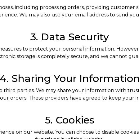
poses, including processing orders, providing customer
perience. We may also use your email address to send you
3. Data Security
measures to protect your personal information. However,
ctronic storage is completely secure, and we cannot gua
4. Sharing Your Informatio
o third parties. We may share your information with trust
your orders. These providers have agreed to keep your in
5. Cookies
nce on our website. You can choose to disable cookies i