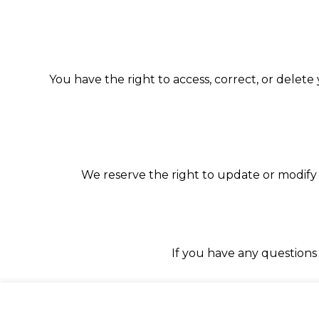
You have the right to access, correct, or delete
We reserve the right to update or modify 
If you have any questions