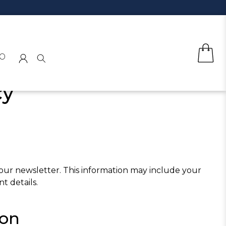
o
cy
 our newsletter. This information may include your
t details.
ion