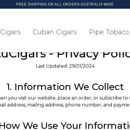
FREE SHIPPING ON ALL ORDERS AUSTRALIA WIDE
Cigars
Cuban Cigars
Pipe Tobacc
uCigars - Privacy Poli
Last Updated: 29/01/2024
1. Information We Collect
 you visit our website, place an order, or subscribe to
il address, mailing address, phone number, and paymen
 How We Use Your Informat