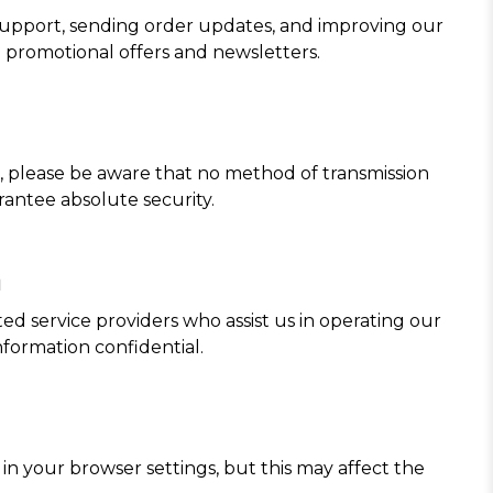
 support, sending order updates, and improving our
 promotional offers and newsletters.
 please be aware that no method of transmission
rantee absolute security.
n
ed service providers who assist us in operating our
formation confidential.
n your browser settings, but this may affect the