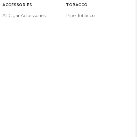
ACCESSORIES
TOBACCO
All Cigar Accessories
Pipe Tobacco