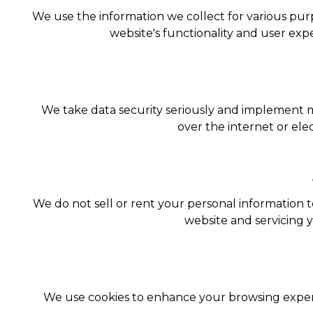
We use the information we collect for various pur
website's functionality and user ex
We take data security seriously and implement 
over the internet or ele
We do not sell or rent your personal information t
website and servicing 
We use cookies to enhance your browsing experie