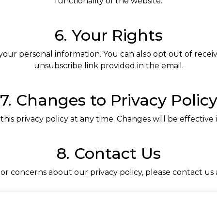
functionality of the website.
6. Your Rights
 your personal information. You can also opt out of rece
unsubscribe link provided in the email.
7. Changes to Privacy Polic
this privacy policy at any time. Changes will be effectiv
8. Contact Us
 or concerns about our privacy policy, please contact us