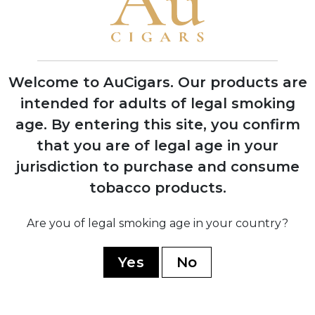
2019
Aladino Connecticut released, expanding
the portfolio beyond pure Corojo blends
Welcome to AuCigars. Our products are
intended for adults of legal smoking
2020
Aladino Cameroon introduced, featuring
age.
By entering this site, you confirm
innovative Honduran-grown Cameroon
that you are of legal age in your
wrapper
jurisdiction to purchase and consume
tobacco products.
Are you of legal smoking age in your country?
2023
Aladino Limited Edition and Classic lines
Yes
No
launched, winning multiple industry
awards