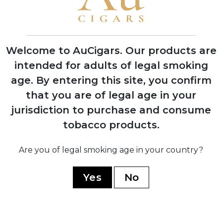
2019
Aladino Connecticut released, expanding
the portfolio beyond pure Corojo blends
Welcome to AuCigars. Our products are
2020
intended for adults of legal smoking
Aladino Cameroon introduced, featuring
age.
By entering this site, you confirm
innovative Honduran-grown Cameroon
wrapper
that you are of legal age in your
jurisdiction to purchase and consume
tobacco products.
2023
Are you of legal smoking age in your country?
Aladino Limited Edition and Classic lines
launched, winning multiple industry
Yes
No
awards
2024