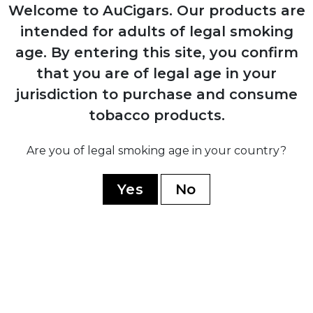
Production resumes from Arturo Sr.'s
Welcome to AuCigars. Our products are
home in Ybor City
intended for adults of legal smoking
age.
By entering this site, you confirm
1958
that you are of legal age in your
Carlos Fuente Sr. purchases company
jurisdiction to purchase and consume
from his father for $1
tobacco products.
Are you of legal smoking age in your country?
1980
Yes
No
Company moves operations to
Dominican Republic establishing Chateau
de la Fuente