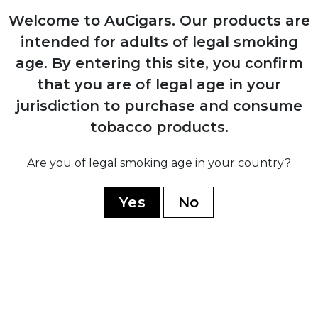
1946
Welcome to AuCigars. Our products are
Production resumes from Arturo Sr.'s
home in Ybor City
intended for adults of legal smoking
age.
By entering this site, you confirm
that you are of legal age in your
1958
Carlos Fuente Sr. purchases company
jurisdiction to purchase and consume
from his father for $1
tobacco products.
Are you of legal smoking age in your country?
Yes
No
1980
Company moves operations to
Dominican Republic establishing Chateau
de la Fuente