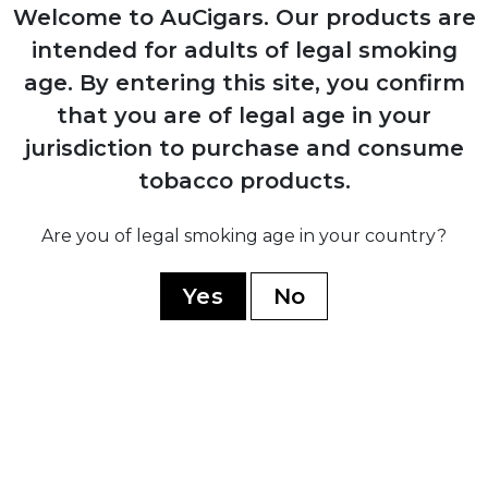
Production resumes from Arturo Sr.'s
Welcome to AuCigars. Our products are
home in Ybor City
intended for adults of legal smoking
age.
By entering this site, you confirm
1958
that you are of legal age in your
Carlos Fuente Sr. purchases company
jurisdiction to purchase and consume
from his father for $1
tobacco products.
Are you of legal smoking age in your country?
1980
Yes
No
Company moves operations to
Dominican Republic establishing Chateau
de la Fuente