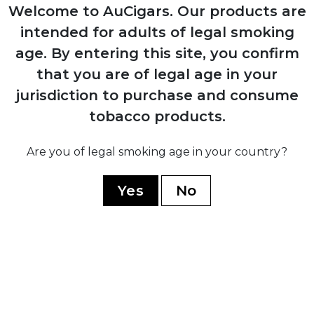
Production resumes from Arturo Sr.'s
Welcome to AuCigars. Our products are
home in Ybor City
intended for adults of legal smoking
age.
By entering this site, you confirm
1958
that you are of legal age in your
Carlos Fuente Sr. purchases company
jurisdiction to purchase and consume
from his father for $1
tobacco products.
Are you of legal smoking age in your country?
1980
Yes
No
Company moves operations to
Dominican Republic establishing Chateau
de la Fuente