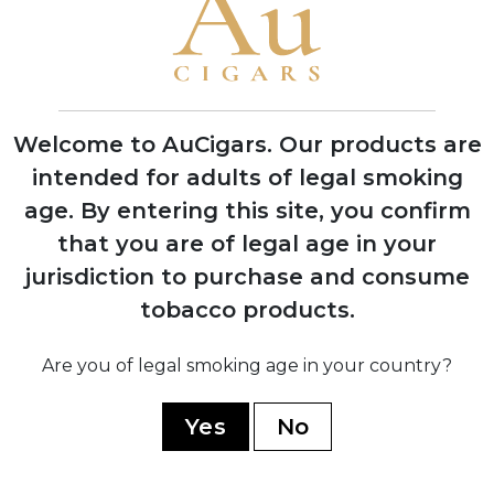
1921
Officially registered as Cuban cigar brand
by J.F. Rocha y Cia company in Havana
Welcome to AuCigars. Our products are
1954
intended for adults of legal smoking
Purchased by Cifuentes family after
age.
By entering this site, you confirm
Rocha's death; production moved to
prestigious Partagás factory
that you are of legal age in your
jurisdiction to purchase and consume
tobacco products.
1960
Nationalized by Cuban government
during revolution; continued production
Are you of legal smoking age in your country?
under state control
Yes
No