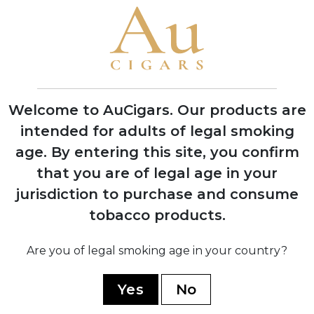
Brand Timeline
1999
Founded by brothers García Vindell and
Benavides Rodriguez in Estelí, Nicaragua
Welcome to AuCigars. Our products are
intended for adults of legal smoking
age.
By entering this site, you confirm
2020
that you are of legal age in your
Released three flagship blends: 1492
jurisdiction to purchase and consume
Jerez Legacy, Paris Midnight, and Five B
tobacco products.
2021
Are you of legal smoking age in your country?
Gained international recognition at
Tobacco Plus Expo in Las Vegas
Yes
No