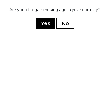
Are you of legal smoking age in your country?
020
sed three
Ex
ip blends:
po
Yes
No
rez Legacy,
r
dnight, and
ive B
YOU MAY ALSO LIKE