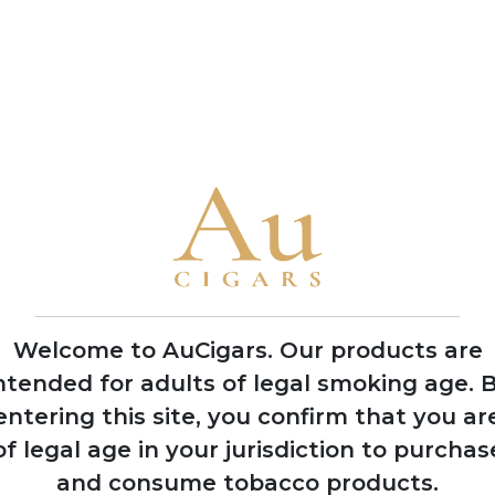
production methods
• Named their flagship blend 'Jerez Legacy' after Rodrigo de Je
observing natives in 1492
• The brothers García Vindell and Benavides Rodriguez grew up
their lifelong passion for the industry
• Casa Nicaragua collaborates closely with local manufacturer
flavours characteristic of Nicaraguan terroir
2021
Welcome to AuCigars. Our products are
Gained international
ntended for adults of legal smoking age.
B
recognition at
entering this site, you confirm that you ar
Tobacco Plus Expo
in Las Vegas
of legal age in your jurisdiction to purchas
and consume tobacco products.