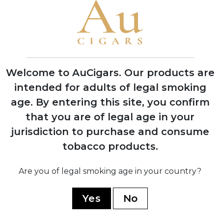
1999
Founded by brothers García Vindell and
Benavides Rodriguez in Estelí, Nicaragua
Welcome to AuCigars. Our products are
intended for adults of legal smoking
age.
By entering this site, you confirm
2020
that you are of legal age in your
Released three flagship blends: 1492
jurisdiction to purchase and consume
Jerez Legacy, Paris Midnight, and Five B
tobacco products.
2021
Are you of legal smoking age in your country?
Gained international recognition at
Tobacco Plus Expo in Las Vegas
Yes
No
2023