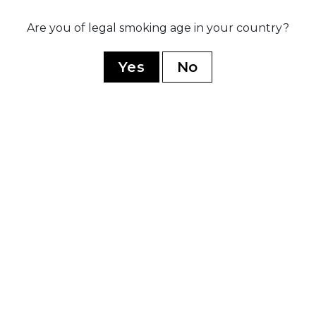
Are you of legal smoking age in your country?
020
sed three
Ex
ip blends:
po
Yes
No
rez Legacy,
r
dnight, and
ive B
YOU MAY ALSO LIKE