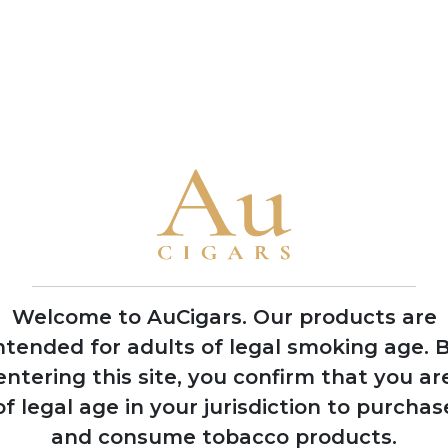
production methods
• Named their flagship blend 'Jerez Legacy' after Rodrigo de Je
observing natives in 1492
• The brothers García Vindell and Benavides Rodriguez grew up
their lifelong passion for the industry
• Casa Nicaragua collaborates closely with local manufacturer
flavours characteristic of Nicaraguan terroir
2021
Welcome to AuCigars. Our products are
Gained international
ntended for adults of legal smoking age.
B
recognition at
entering this site, you confirm that you ar
Tobacco Plus Expo
in Las Vegas
of legal age in your jurisdiction to purchas
and consume tobacco products.