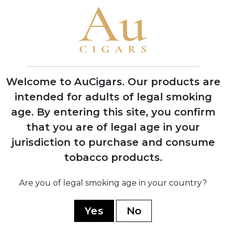
Brand Timeline
1999
Founded by brothers García Vindell and
Benavides Rodriguez in Estelí, Nicaragua
Welcome to AuCigars. Our products are
intended for adults of legal smoking
age.
By entering this site, you confirm
that you are of legal age in your
2020
Released three flagship blends: 1492
jurisdiction to purchase and consume
Jerez Legacy, Paris Midnight, and Five B
tobacco products.
2021
Are you of legal smoking age in your country?
Gained international recognition at
Tobacco Plus Expo in Las Vegas
Yes
No