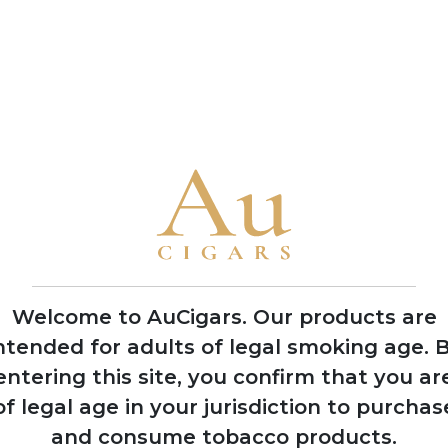
production methods
• Named their flagship blend 'Jerez Legacy' after Rodrigo de Je
observing natives in 1492
• The brothers García Vindell and Benavides Rodriguez grew up
their lifelong passion for the industry
• Casa Nicaragua collaborates closely with local manufacturer
flavours characteristic of Nicaraguan terroir
2021
Welcome to AuCigars. Our products are
Gained international
ntended for adults of legal smoking age.
B
recognition at
entering this site, you confirm that you ar
Tobacco Plus Expo
in Las Vegas
of legal age in your jurisdiction to purchas
and consume tobacco products.