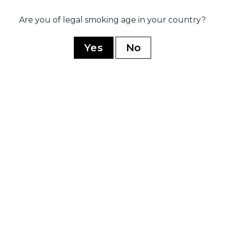
Are you of legal smoking age in your country?
020
sed three
Ex
ip blends:
po
Yes
No
rez Legacy,
r
dnight, and
ive B
YOU MAY ALSO LIKE