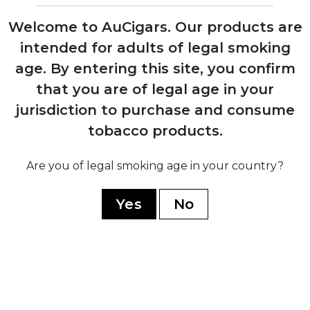
factory
Welcome to AuCigars. Our products are
intended for adults of legal smoking
1980
age.
By entering this site, you confirm
Expansion into commercial tobacco
growing, becoming Mexico's largest
that you are of legal age in your
producer
jurisdiction to purchase and consume
tobacco products.
2014
Launch of Casa Turrent premium brand
Are you of legal smoking age in your country?
after discontinuing all previous lines
Yes
No
2017
Introduction of Casa Turrent 1880 series,
company's flagship premium line