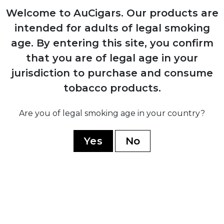
Welcome to AuCigars. Our products are
1980
intended for adults of legal smoking
Expansion into commercial tobacco
age.
By entering this site, you confirm
growing, becoming Mexico's largest
producer
that you are of legal age in your
jurisdiction to purchase and consume
tobacco products.
2014
Launch of Casa Turrent premium brand
Are you of legal smoking age in your country?
after discontinuing all previous lines
Yes
No
2017
Introduction of Casa Turrent 1880 series,
company's flagship premium line