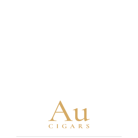
some fillers aged 10-12 years and binders aged
4-5 years minimum
Brand Timeline
1880
Turrent family begins tobacco cultivation
in Mexico with seeds brought from Cuba
1963
Turrent family establishes their first cigar
factory