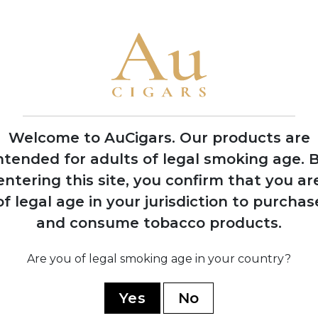
1989
Launched the iconic
Cohiba Esplendidos
vitola
Welcome to AuCigars. Our products are
ntended for adults of legal smoking age.
B
entering this site, you confirm that you ar
cial
of legal age in your jurisdiction to purchas
o
market
and consume tobacco products.
Are you of legal smoking age in your country?
Yes
No
YOU MAY ALSO LIKE