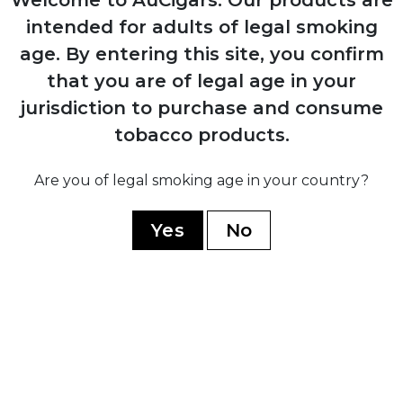
Launched the iconic Cohiba Esplendidos
intended for adults of legal smoking
vitola
age.
By entering this site, you confirm
that you are of legal age in your
jurisdiction to purchase and consume
2010
tobacco products.
Introduced the ultra-premium Behike line
Are you of legal smoking age in your country?
2021
Yes
No
Turned 55 years of excellence
YOU MAY ALSO LIKE