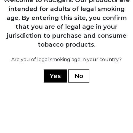
Launched the iconic Cohiba Esplendidos
intended for adults of legal smoking
vitola
age.
By entering this site, you confirm
that you are of legal age in your
jurisdiction to purchase and consume
2010
tobacco products.
Introduced the ultra-premium Behike line
Are you of legal smoking age in your country?
2021
Yes
No
Turned 55 years of excellence
YOU MAY ALSO LIKE