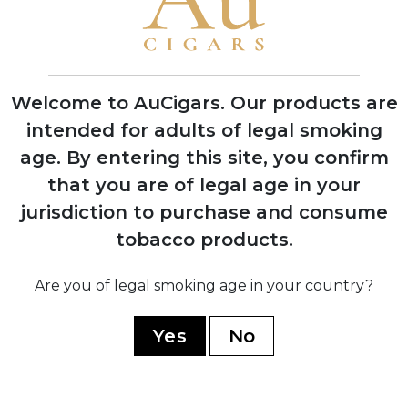
Henri Davidoff opens tobacco shop in
Geneva, Switzerland, founding the
Davidoff legacy
Welcome to AuCigars. Our products are
intended for adults of legal smoking
1946
age.
By entering this site, you confirm
Zino Davidoff launches first Château
that you are of legal age in your
series cigars named after prestigious
Bordeaux wine estates
jurisdiction to purchase and consume
tobacco products.
1967
Are you of legal smoking age in your country?
Cubatabaco approaches Davidoff to
create Cuban cigars; production begins
Yes
No
at El Laguito factory in Havana