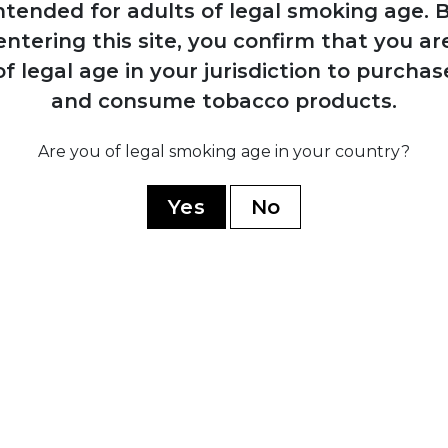
ntended for adults of legal smoking age.
B
approaches
Davidoff ci
entering this site, you confirm that you ar
Davidoff to create
launched w
Cuban cigars;
Hendrik Kel
of legal age in your jurisdiction to purchas
production begins
Château re
and consume tobacco products.
at El Laguito factory
Grand Cru; 
in Havana
production 
Are you of legal smoking age in your country?
Yes
No
1989
Zino publicly burns
130,000 Cuban
cigars over quality
disputes;
relationship with
Cuba collapses