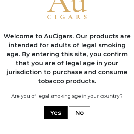
Henri Davidoff opens tobacco shop in
Geneva, Switzerland, founding the
Davidoff legacy
Welcome to AuCigars. Our products are
intended for adults of legal smoking
age.
By entering this site, you confirm
1946
Zino Davidoff launches first Château
that you are of legal age in your
series cigars named after prestigious
jurisdiction to purchase and consume
Bordeaux wine estates
tobacco products.
Are you of legal smoking age in your country?
1967
Cubatabaco approaches Davidoff to
create Cuban cigars; production begins
Yes
No
at El Laguito factory in Havana