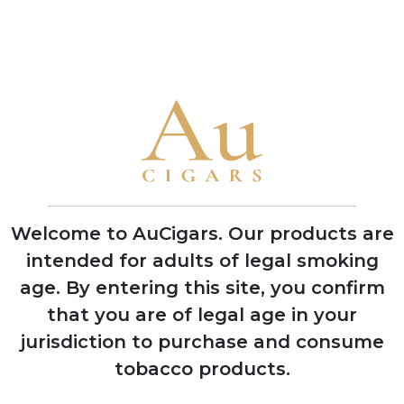
Brand Timeline
1976
Real Factoria de Tabacos established,
founding the modern Flor De Copan
cigar tradition
Welcome to AuCigars. Our products are
1980
intended for adults of legal smoking
Factory became the sole remaining cigar
age.
By entering this site, you confirm
manufacturer in Santa Rosa de Copán
that you are of legal age in your
region
jurisdiction to purchase and consume
tobacco products.
1990
Expanded production to become one of