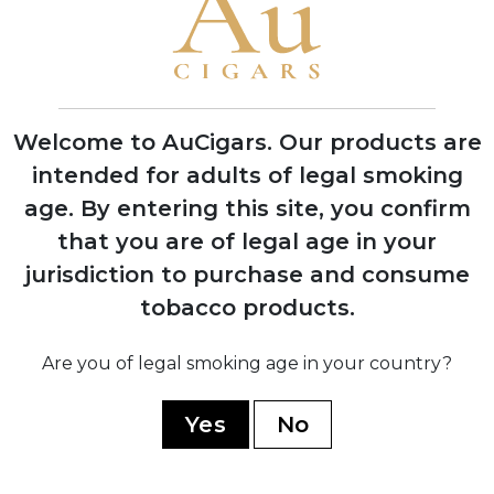
1995
Grand Reserve cognac-infused line
launched, establishing luxury cigar
category
Welcome to AuCigars. Our products are
intended for adults of legal smoking
age.
By entering this site, you confirm
2008
Expansion into multiple production
that you are of legal age in your
facilities across Dominican Republic and
jurisdiction to purchase and consume
Nicaragua
tobacco products.
Are you of legal smoking age in your country?
2019
Partnership with TABSA factory for
Yes
No
Nicaragua Series, marking quality
renaissance