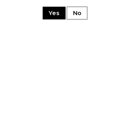
ry
Yes
No
YOU MAY ALSO LIKE