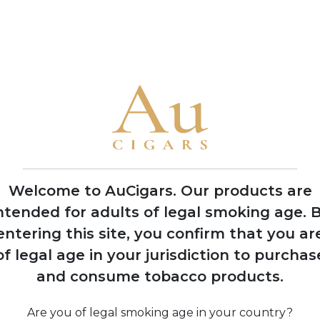
flavour profiles
• The brand is famous for ornate packaging and limited product
2008
Expansion into
multiple production
facilities across
Dominican Republic
Welcome to AuCigars. Our products are
and Nicaragua
ntended for adults of legal smoking age.
B
entering this site, you confirm that you ar
of legal age in your jurisdiction to purchas
and consume tobacco products.
ine
Are you of legal smoking age in your country?