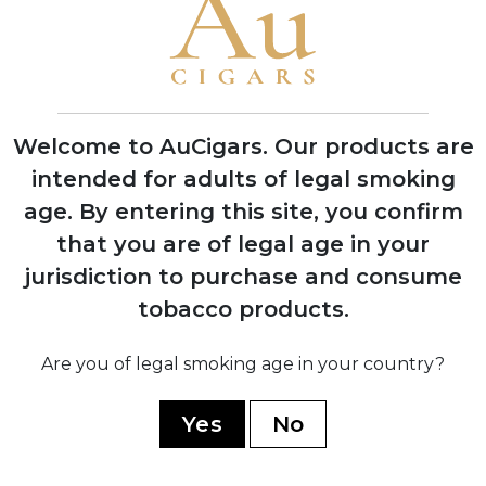
Dietrich Upmann in Havana, Cuba
1855
Awarded title of Provider to the Court of
King Alfonso XII of Spain
Welcome to AuCigars. Our products are
intended for adults of legal smoking
age.
By entering this site, you confirm
that you are of legal age in your
1922
jurisdiction to purchase and consume
Company bankruptcy led to acquisition
by British firm J. Frankau & Co.
tobacco products.
Are you of legal smoking age in your country?
1960
Nationalized by Cuban government after
Yes
No
the revolution