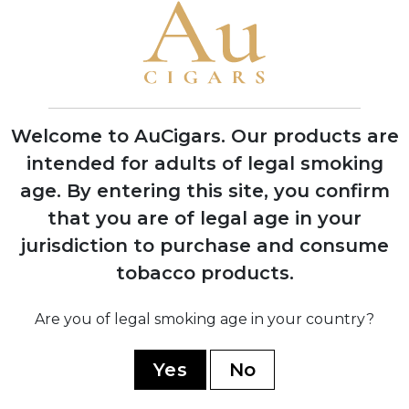
1937
Purchased H. Upmann factory and
transferred Montecristo production
there, becoming largest factory in
Havana
Welcome to AuCigars. Our products are
intended for adults of legal smoking
1960
age.
By entering this site, you confirm
Nationalized by Cuban government
during revolution; Menéndez family fled
that you are of legal age in your
Cuba with seven dollars
jurisdiction to purchase and consume
tobacco products.
1972
Dominican Republic production
Are you of legal smoking age in your country?
established; regained legal rights to use
Montecristo name in US market
Yes
No