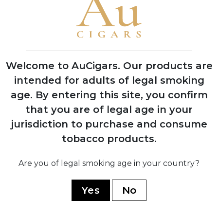
Purchased H. Upmann factory and
transferred Montecristo production
there, becoming largest factory in
Havana
Welcome to AuCigars. Our products are
1960
intended for adults of legal smoking
Nationalized by Cuban government
age.
By entering this site, you confirm
during revolution; Menéndez family fled
Cuba with seven dollars
that you are of legal age in your
jurisdiction to purchase and consume
tobacco products.
1972
Dominican Republic production
established; regained legal rights to use
Are you of legal smoking age in your country?
Montecristo name in US market
Yes
No