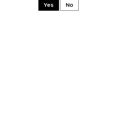
Yes
No
YOU MAY ALSO LIKE
5 Toro
My Father Cedro
My 
Deluxe Cervantes
Delu