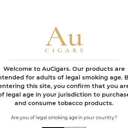
• My Father is the only brand to win Cigar Aficionado's Cigar of
2006
Opening of
Tabacalera Cubana
factory in Estelí,
Nicaragua to meet
growing demand
Welcome to AuCigars. Our products are
ntended for adults of legal smoking age.
B
entering this site, you confirm that you ar
of legal age in your jurisdiction to purchas
shes
and consume tobacco products.
s
y in
o
12
Are you of legal smoking age in your country?
b
s