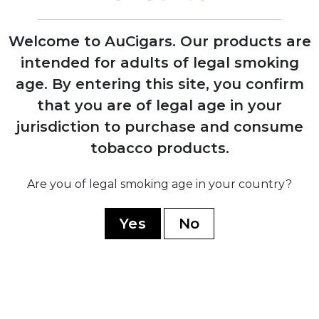
Welcome to AuCigars. Our products are
intended for adults of legal smoking
2006
age.
By entering this site, you confirm
Opening of Tabacalera Cubana factory in
that you are of legal age in your
Estelí, Nicaragua to meet growing
demand
jurisdiction to purchase and consume
tobacco products.
2008
Are you of legal smoking age in your country?
Jaime Garcia develops the original My
Father blend as tribute to his father
Yes
No
2009
Opening of state-of-the-art My Father
Cigars SA facility in Nicaragua