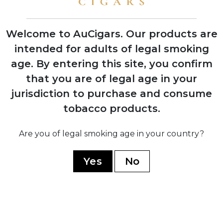
rollers
Welcome to AuCigars. Our products are
intended for adults of legal smoking
age.
By entering this site, you confirm
2006
Opening of Tabacalera Cubana factory in
that you are of legal age in your
Estelí, Nicaragua to meet growing
jurisdiction to purchase and consume
demand
tobacco products.
Are you of legal smoking age in your country?
2008
Jaime Garcia develops the original My
Father blend as tribute to his father
Yes
No
2009
Opening of state-of-the-art My Father
Cigars SA facility in Nicaragua