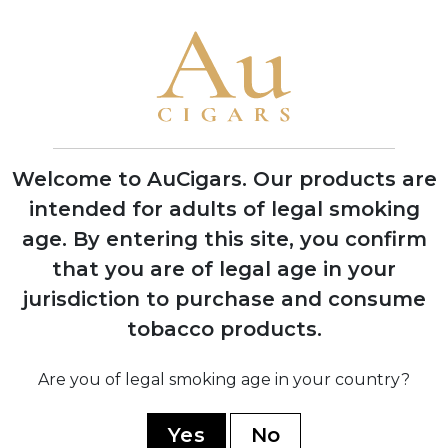
1886
Melanio Oliva began growing tobacco in
Pinar del Río, Cuba, establishing the
family's tobacco heritage
Welcome to AuCigars. Our products are
1964
intended for adults of legal smoking
Gilberto Oliva Sr. left Cuba due to
revolution, eventually settling in
age.
By entering this site, you confirm
Nicaragua to continue tobacco farming
that you are of legal age in your
jurisdiction to purchase and consume
1995
tobacco products.
Gilberto Oliva Sr. and Jr. officially
founded Oliva Cigar Company, initially
Are you of legal smoking age in your country?
producing cigars in Plasencia's factory
Yes
No