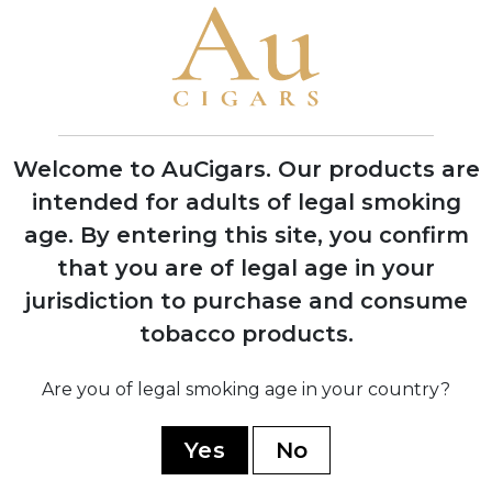
Republic soil at Chateau de la Fuente
1992
First successful harvest of Dominican
wrapper tobacco, proving critics wrong
Welcome to AuCigars. Our products are
about soil viability
intended for adults of legal smoking
age.
By entering this site, you confirm
1995
that you are of legal age in your
OpusX officially launched in November
with seven sizes, creating
jurisdiction to purchase and consume
unprecedented consumer demand
tobacco products.
1998
Are you of legal smoking age in your country?
Won legal battle against Opus One
winery over trademark dispute, securing
Yes
No
the OpusX name