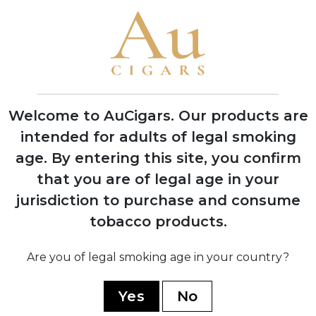
Cigars in Miami, Florida with one roller
producing 200 cigars per day
1970
Company moved operations to Estelí,
Nicaragua to access better tobacco and
experienced workers
Welcome to AuCigars. Our products are
intended for adults of legal smoking
age.
By entering this site, you confirm
1978
Factory burned down during Nicaraguan
that you are of legal age in your
civil war, rebuilt with backup facility
jurisdiction to purchase and consume
established in Honduras
tobacco products.
Are you of legal smoking age in your country?
1994
Launched the acclaimed 1964
Anniversary Series to celebrate 30 years
Yes
No
in business