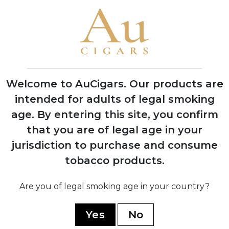
Cigars in Miami, Florida with one roller
producing 200 cigars per day
1970
Company moved operations to Estelí,
Nicaragua to access better tobacco and
experienced workers
Welcome to AuCigars. Our products are
intended for adults of legal smoking
age.
By entering this site, you confirm
1978
Factory burned down during Nicaraguan
that you are of legal age in your
civil war, rebuilt with backup facility
jurisdiction to purchase and consume
established in Honduras
tobacco products.
Are you of legal smoking age in your country?
1994
Launched the acclaimed 1964
Anniversary Series to celebrate 30 years
Yes
No
in business