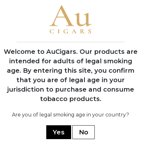
Cigars in Miami, Florida with one roller
producing 200 cigars per day
1970
Company moved operations to Estelí,
Nicaragua to access better tobacco and
experienced workers
Welcome to AuCigars. Our products are
intended for adults of legal smoking
age.
By entering this site, you confirm
1978
Factory burned down during Nicaraguan
that you are of legal age in your
civil war, rebuilt with backup facility
jurisdiction to purchase and consume
established in Honduras
tobacco products.
Are you of legal smoking age in your country?
1994
Launched the acclaimed 1964
Anniversary Series to celebrate 30 years
Yes
No
in business