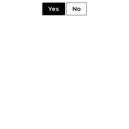
sonment
Yes
No
YOU MAY ALSO LIKE
0th
Perdomo 20th
Pe