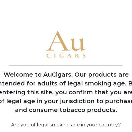
• The family has produced cigars for legendary Cuban factorie
America
1992
Nick Perdomo Jr.
founds Nick's Cigar
Company in his
Miami garage during
Welcome to AuCigars. Our products are
the cigar boom
ntended for adults of legal smoking age.
B
entering this site, you confirm that you ar
of legal age in your jurisdiction to purchas
974
and consume tobacco products.
 Perdomo
Co
s to United
 after 14
Are you of legal smoking age in your country?
 political
pro