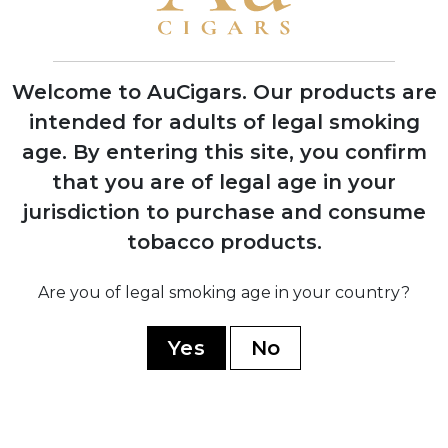
1974
Silvio Perdomo emigrates to United
States after 14 years of political
Welcome to AuCigars. Our products are
imprisonment
intended for adults of legal smoking
age.
By entering this site, you confirm
1992
that you are of legal age in your
Nick Perdomo Jr. founds Nick's Cigar
jurisdiction to purchase and consume
Company in his Miami garage during the
cigar boom
tobacco products.
Are you of legal smoking age in your country?
1997
Company expands to Nicaragua,
establishing production facility in Estelí
Yes
No
1999
Opens custom-built El Monstro factory,