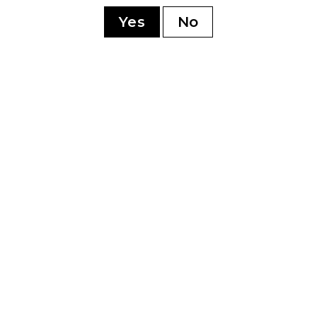
sonment
Yes
No
YOU MAY ALSO LIKE
0th
Perdomo 20th
Pe