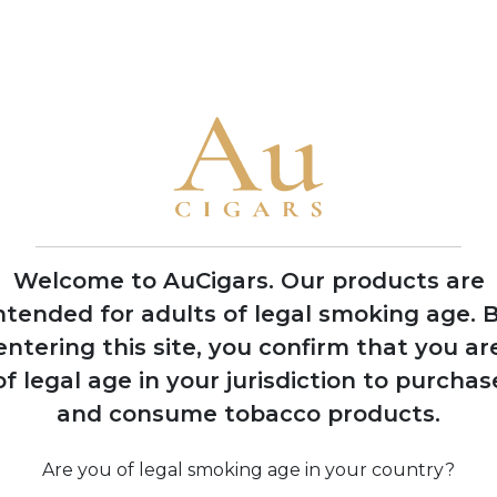
• The family has produced cigars for legendary Cuban factorie
America
1992
Nick Perdomo Jr.
founds Nick's Cigar
Company in his
Miami garage during
Welcome to AuCigars. Our products are
the cigar boom
ntended for adults of legal smoking age.
B
entering this site, you confirm that you ar
of legal age in your jurisdiction to purchas
974
and consume tobacco products.
 Perdomo
Co
s to United
 after 14
Are you of legal smoking age in your country?
 political
pro