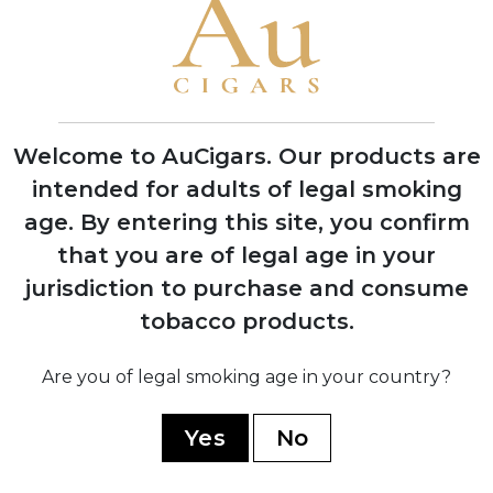
cigar tradition
1974
Welcome to AuCigars. Our products are
Silvio Perdomo emigrates to United
intended for adults of legal smoking
States after 14 years of political
imprisonment
age.
By entering this site, you confirm
that you are of legal age in your
jurisdiction to purchase and consume
1992
tobacco products.
Nick Perdomo Jr. founds Nick's Cigar
Company in his Miami garage during the
cigar boom
Are you of legal smoking age in your country?
Yes
No
1997
Company expands to Nicaragua,
establishing production facility in Estelí