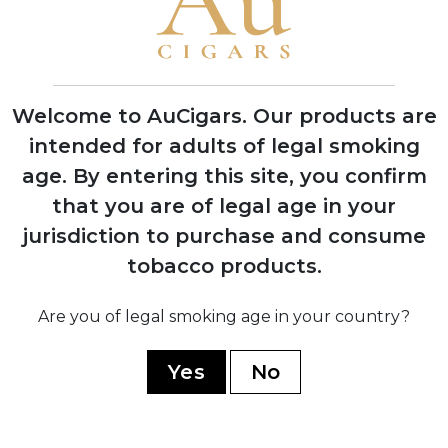
1974
Silvio Perdomo emigrates to United
Welcome to AuCigars. Our products are
States after 14 years of political
imprisonment
intended for adults of legal smoking
age.
By entering this site, you confirm
that you are of legal age in your
1992
jurisdiction to purchase and consume
Nick Perdomo Jr. founds Nick's Cigar
Company in his Miami garage during the
tobacco products.
cigar boom
Are you of legal smoking age in your country?
1997
Yes
No
Company expands to Nicaragua,
establishing production facility in Estelí