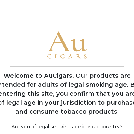
• The family has produced cigars for legendary Cuban factorie
America
1992
Nick Perdomo Jr.
founds Nick's Cigar
Company in his
Miami garage during
Welcome to AuCigars. Our products are
the cigar boom
ntended for adults of legal smoking age.
B
entering this site, you confirm that you ar
of legal age in your jurisdiction to purchas
974
and consume tobacco products.
 Perdomo
Co
s to United
 after 14
Are you of legal smoking age in your country?
 political
pro