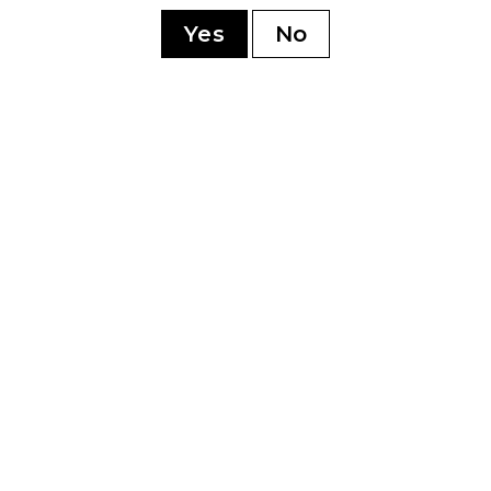
sonment
Yes
No
YOU MAY ALSO LIKE
0th
Perdomo 20th
Pe