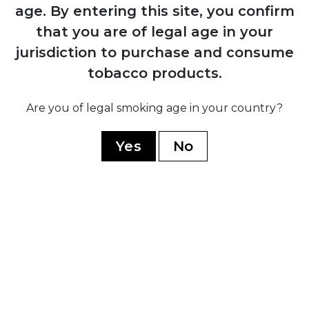
1884
age.
By entering this site, you confirm
Manuel López Fernández acquires the
that you are of legal age in your
brand and transforms it into an
jurisdiction to purchase and consume
internationally recognised premium
marca through Juan Valle y Cía
tobacco products.
Are you of legal smoking age in your country?
1931
Fernández, Palicio y Cía acquires both
Yes
No
Punch and Hoyo de Monterrey, uniting
the two brands under shared ownership
and production
1960
Cuban government nationalises all cigar
factories; brand splits into Cuban
production under state control and non-
Cuban production established in
Honduras