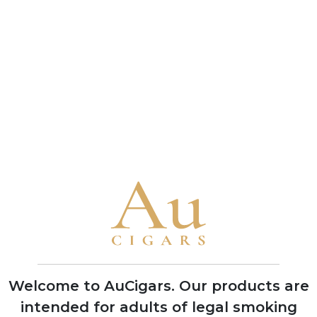
connoisseur and a benchmark of the brand's
bold character
• A 1993 vintage Cuban Punch Double Corona
received a near-perfect 99-point rating from
Cigar Aficionado in 2010, one of the highest
scores ever awarded to any cigar
Brand Timeline
1840
Founded in Havana by German
businessman Stockmann, named after
Mr. Punch of the Punch and Judy puppet
shows to target British cigar market
Welcome to AuCigars. Our products are
intended for adults of legal smoking